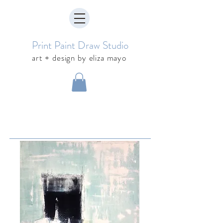
Print Paint Draw Studio
art + design by eliza mayo