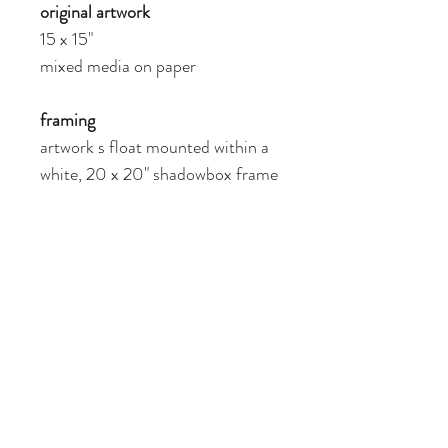
original artwork
15 x 15"
mixed media on paper
framing
artwork s float mounted within a 
white, 20 x 20" shadowbox frame
giclée reproduction prints also 
available 
SHIPPING INFO
Shipping is free within the US. Please 
RETURN & REFUND POLICY
inquire about shipping rates outside of the 
US.
Please get in touch with me if you have any 
COPYRIGHT NOTICE