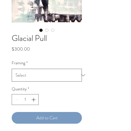
Glacial Pull
Price
$300.00
Framing
*
Quantity
*
Add to Cart