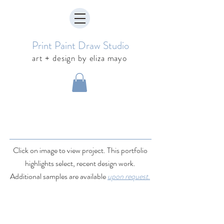
Print Paint Draw Studio
art + design by eliza mayo
Click on image to view project. This portfolio
highlights select, recent design work.
Additional samples are available
upon request.