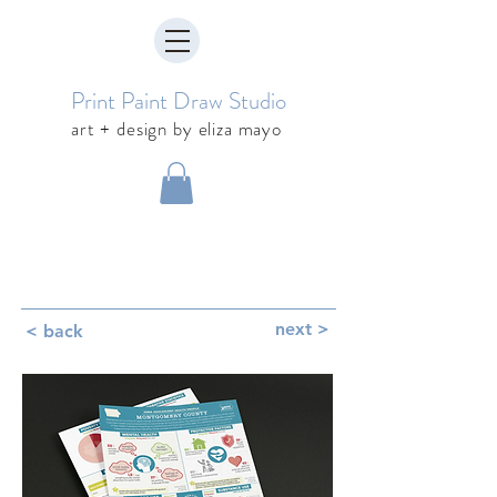
Print Paint Draw Studio
art + design by eliza mayo
next >
< back