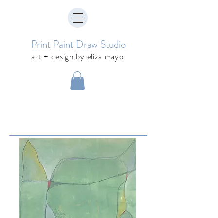
Print Paint Draw Studio
art + design by eliza mayo