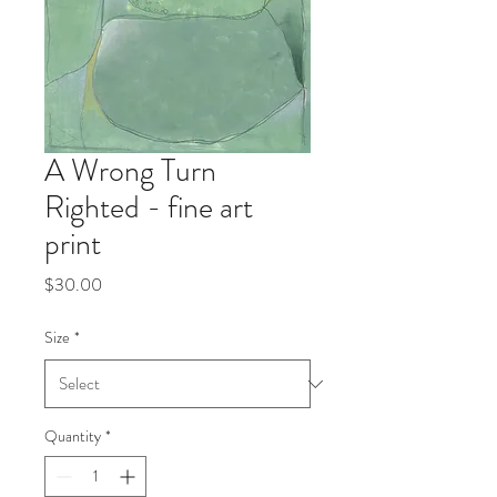
A Wrong Turn
Righted - fine art
print
Price
$30.00
Size
*
Quantity
*