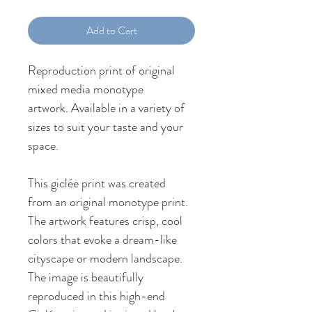
Add to Cart
Reproduction print of original 
mixed media monotype 
artwork. Available in a variety of 
sizes to suit your taste and your 
space.
This giclée print was created 
from an original monotype print. 
The artwork features crisp, cool 
colors that evoke a dream-like 
cityscape or modern landscape. 
The image is beautifully 
reproduced in this high-end 