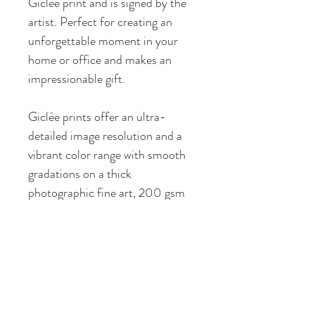
Giclée print and is signed by the 
artist. Perfect for creating an 
unforgettable moment in your 
home or office and makes an 
impressionable gift.
Giclée prints offer an ultra-
detailed image resolution and a 
vibrant color range with smooth 
gradations on a thick 
photographic fine art, 200 gsm 
paper featuring a subtle 
watercolor texture. My prints are 
produced by a local fine art 
printer whose quality I personally 
endorse and whose services I 
have used with great satisfaction 